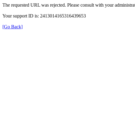
The requested URL was rejected. Please consult with your administrat
Your support ID is: 2413014165316439653
[Go Back]