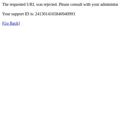
The requested URL was rejected. Please consult with your administrat
Your support ID is: 2413014165840940993
[Go Back]