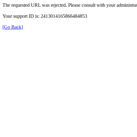
The requested URL was rejected. Please consult with your administrat
Your support ID is: 2413014165866484853
[Go Back]