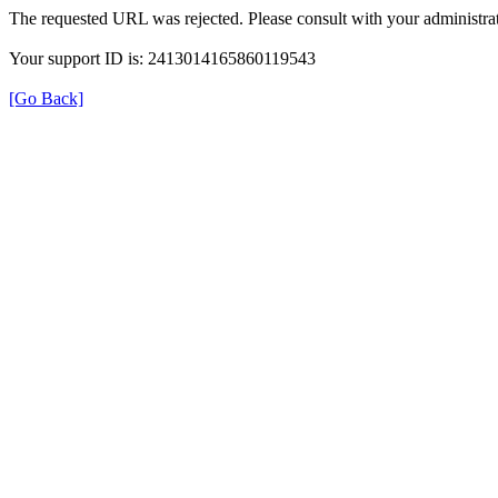
The requested URL was rejected. Please consult with your administrat
Your support ID is: 2413014165860119543
[Go Back]