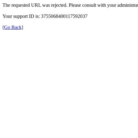
The requested URL was rejected. Please consult with your administrat
Your support ID is: 3755068400117592037
[Go Back]