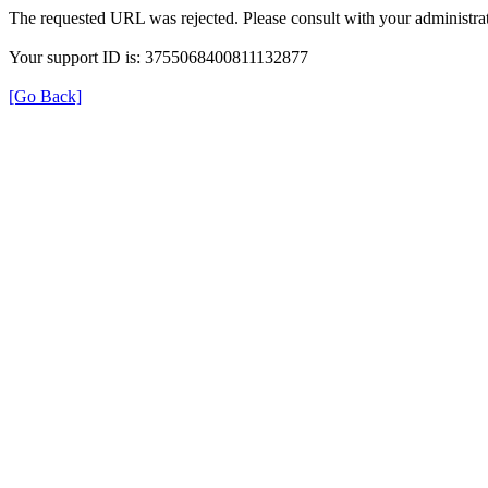
The requested URL was rejected. Please consult with your administrat
Your support ID is: 3755068400811132877
[Go Back]