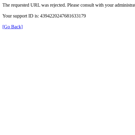
The requested URL was rejected. Please consult with your administrat
Your support ID is: 4394220247681633179
[Go Back]