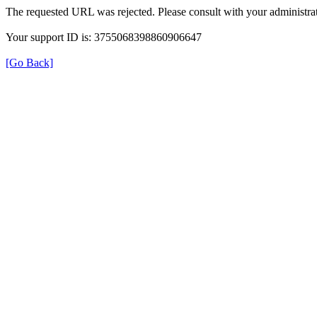
The requested URL was rejected. Please consult with your administrat
Your support ID is: 3755068398860906647
[Go Back]