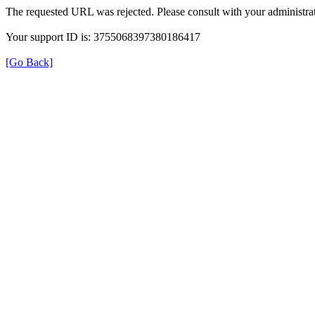
The requested URL was rejected. Please consult with your administrat
Your support ID is: 3755068397380186417
[Go Back]