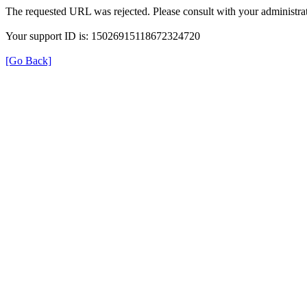
The requested URL was rejected. Please consult with your administrat
Your support ID is: 15026915118672324720
[Go Back]