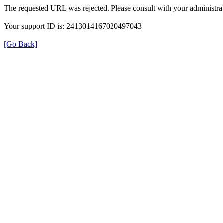
The requested URL was rejected. Please consult with your administrat
Your support ID is: 2413014167020497043
[Go Back]