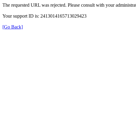
The requested URL was rejected. Please consult with your administrat
Your support ID is: 2413014165713029423
[Go Back]