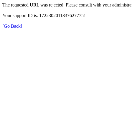
The requested URL was rejected. Please consult with your administrat
Your support ID is: 17223020118376277751
[Go Back]