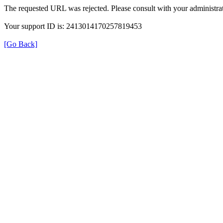
The requested URL was rejected. Please consult with your administrat
Your support ID is: 2413014170257819453
[Go Back]