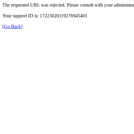
The requested URL was rejected. Please consult with your administrat
Your support ID is: 17223020119276945401
[Go Back]