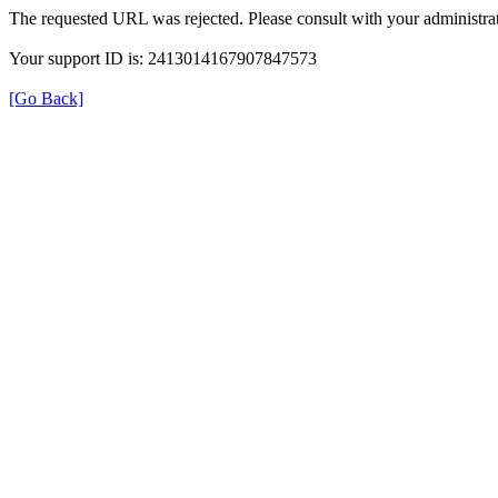
The requested URL was rejected. Please consult with your administrat
Your support ID is: 2413014167907847573
[Go Back]