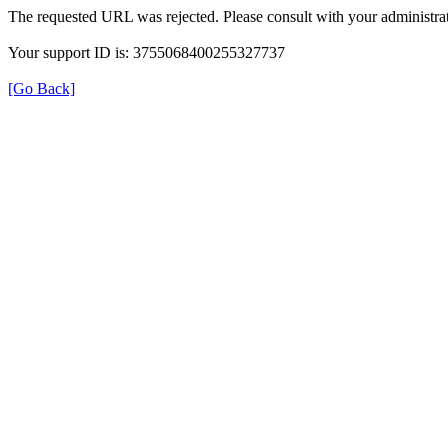
The requested URL was rejected. Please consult with your administrat
Your support ID is: 3755068400255327737
[Go Back]