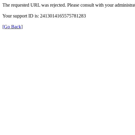
The requested URL was rejected. Please consult with your administrat
Your support ID is: 2413014165575781283
[Go Back]