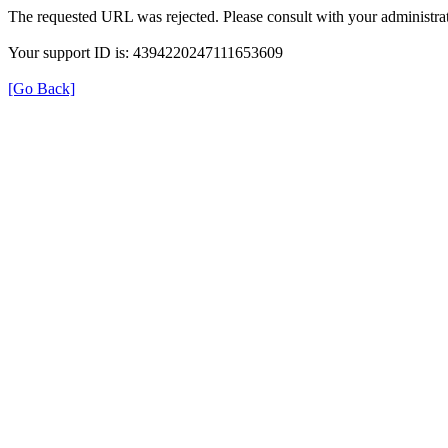
The requested URL was rejected. Please consult with your administrat
Your support ID is: 4394220247111653609
[Go Back]