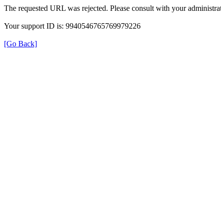
The requested URL was rejected. Please consult with your administrat
Your support ID is: 9940546765769979226
[Go Back]