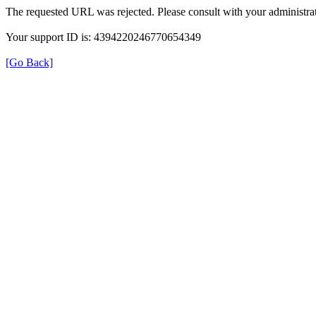
The requested URL was rejected. Please consult with your administrat
Your support ID is: 4394220246770654349
[Go Back]