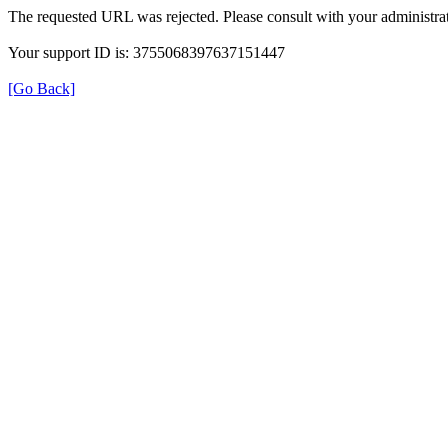
The requested URL was rejected. Please consult with your administrat
Your support ID is: 3755068397637151447
[Go Back]