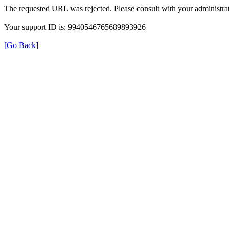
The requested URL was rejected. Please consult with your administrat
Your support ID is: 9940546765689893926
[Go Back]