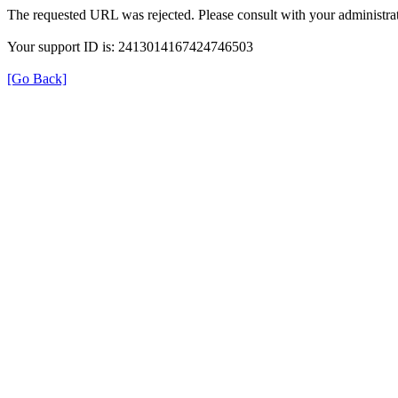
The requested URL was rejected. Please consult with your administrat
Your support ID is: 2413014167424746503
[Go Back]