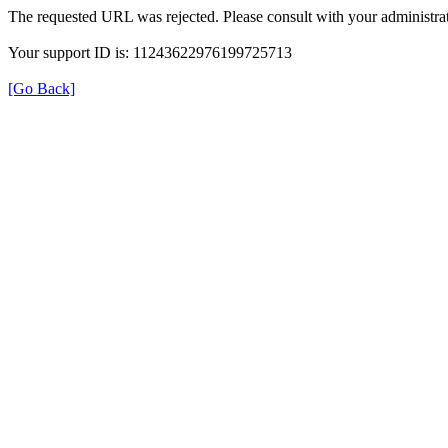
The requested URL was rejected. Please consult with your administrat
Your support ID is: 11243622976199725713
[Go Back]