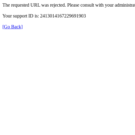
The requested URL was rejected. Please consult with your administrat
Your support ID is: 2413014167229691903
[Go Back]