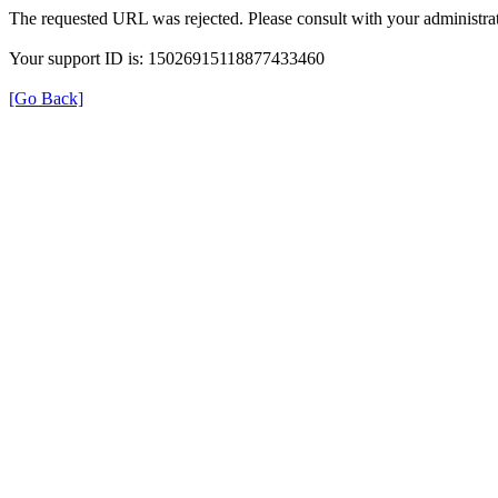
The requested URL was rejected. Please consult with your administrat
Your support ID is: 15026915118877433460
[Go Back]