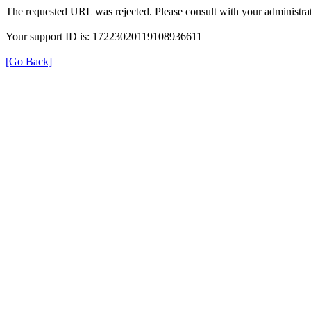
The requested URL was rejected. Please consult with your administrat
Your support ID is: 17223020119108936611
[Go Back]