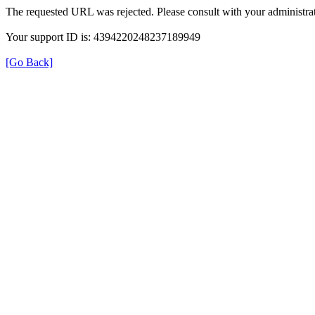
The requested URL was rejected. Please consult with your administrat
Your support ID is: 4394220248237189949
[Go Back]