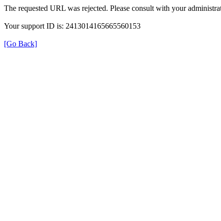
The requested URL was rejected. Please consult with your administrat
Your support ID is: 2413014165665560153
[Go Back]