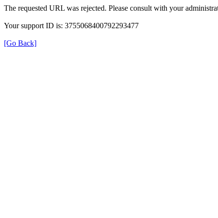
The requested URL was rejected. Please consult with your administrat
Your support ID is: 3755068400792293477
[Go Back]