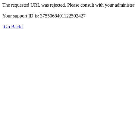
The requested URL was rejected. Please consult with your administrat
Your support ID is: 3755068401122592427
[Go Back]