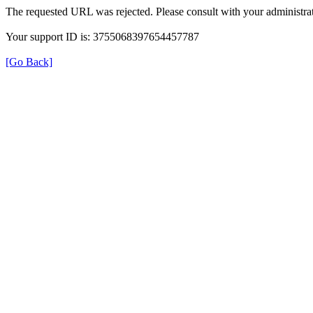
The requested URL was rejected. Please consult with your administrat
Your support ID is: 3755068397654457787
[Go Back]