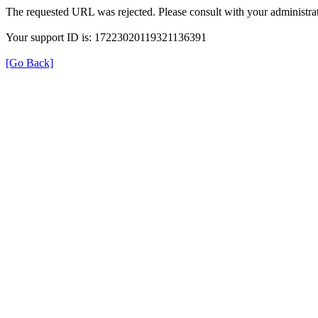
The requested URL was rejected. Please consult with your administrat
Your support ID is: 17223020119321136391
[Go Back]