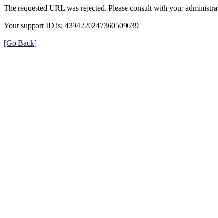
The requested URL was rejected. Please consult with your administrat
Your support ID is: 4394220247360509639
[Go Back]