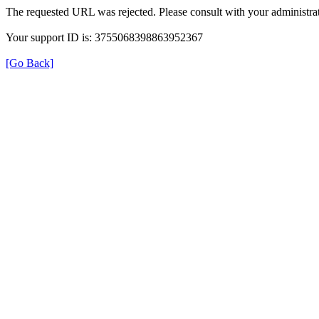
The requested URL was rejected. Please consult with your administrat
Your support ID is: 3755068398863952367
[Go Back]