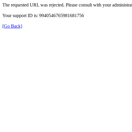
The requested URL was rejected. Please consult with your administrat
Your support ID is: 9940546765981681756
[Go Back]