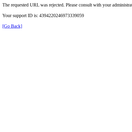
The requested URL was rejected. Please consult with your administrat
Your support ID is: 4394220246973339059
[Go Back]