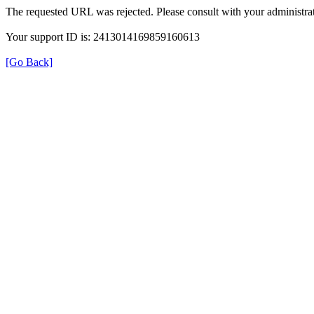
The requested URL was rejected. Please consult with your administrat
Your support ID is: 2413014169859160613
[Go Back]