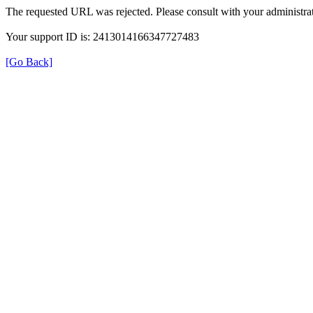
The requested URL was rejected. Please consult with your administrat
Your support ID is: 2413014166347727483
[Go Back]