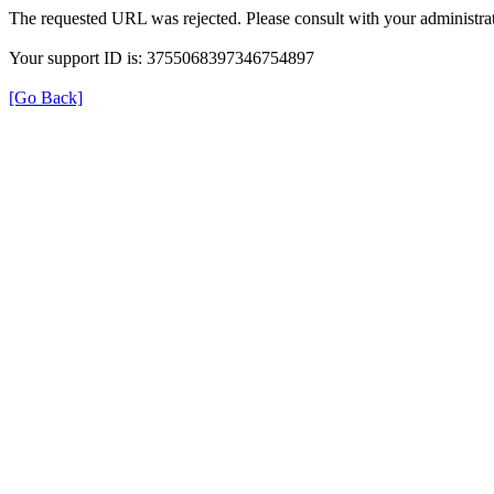
The requested URL was rejected. Please consult with your administrat
Your support ID is: 3755068397346754897
[Go Back]