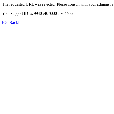
The requested URL was rejected. Please consult with your administrat
Your support ID is: 9940546766005764466
[Go Back]