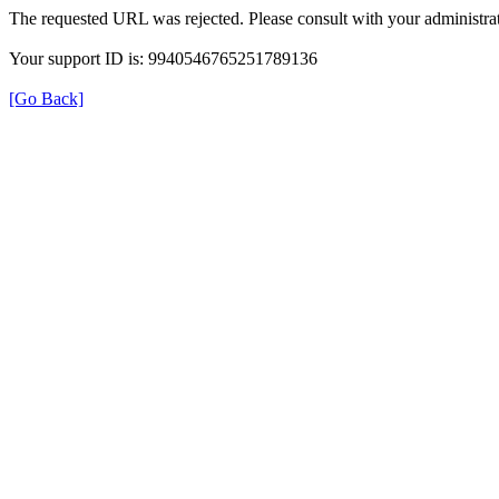
The requested URL was rejected. Please consult with your administrat
Your support ID is: 9940546765251789136
[Go Back]