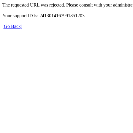
The requested URL was rejected. Please consult with your administrat
Your support ID is: 2413014167991851203
[Go Back]