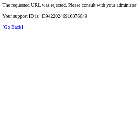
The requested URL was rejected. Please consult with your administrat
Your support ID is: 4394220246916376649
[Go Back]