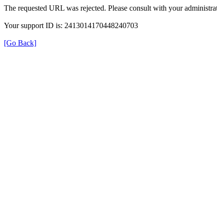
The requested URL was rejected. Please consult with your administrat
Your support ID is: 2413014170448240703
[Go Back]