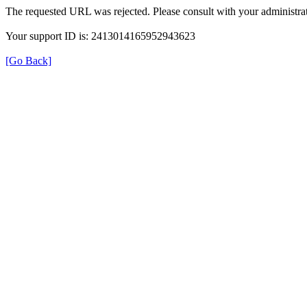
The requested URL was rejected. Please consult with your administrat
Your support ID is: 2413014165952943623
[Go Back]