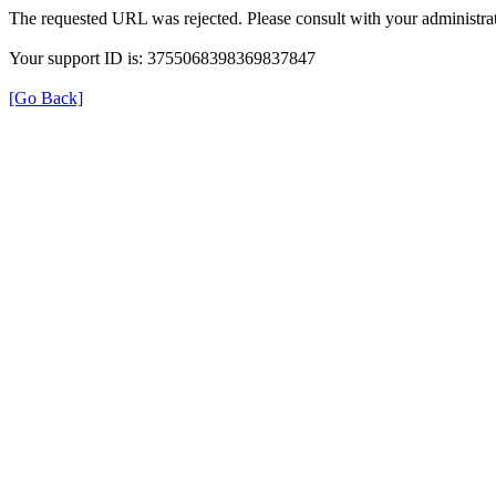
The requested URL was rejected. Please consult with your administrat
Your support ID is: 3755068398369837847
[Go Back]