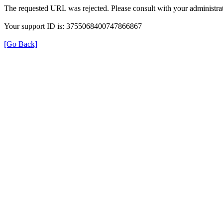
The requested URL was rejected. Please consult with your administrat
Your support ID is: 3755068400747866867
[Go Back]