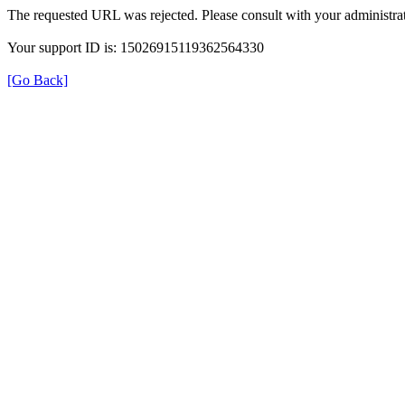
The requested URL was rejected. Please consult with your administrat
Your support ID is: 15026915119362564330
[Go Back]